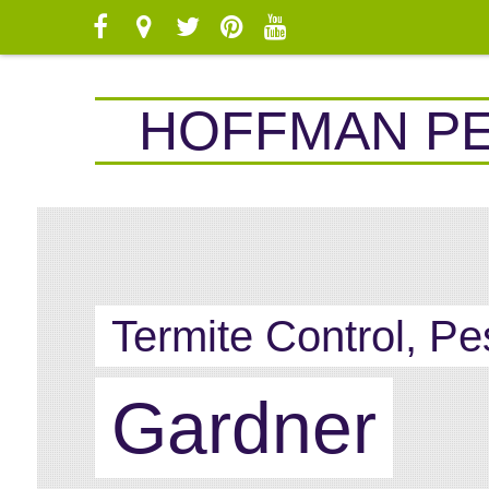
HOFFMAN P
Termite Control, Pe
Gardner