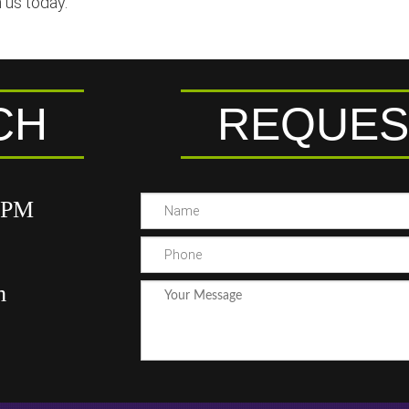
 us today.
CH
REQUES
00PM
m