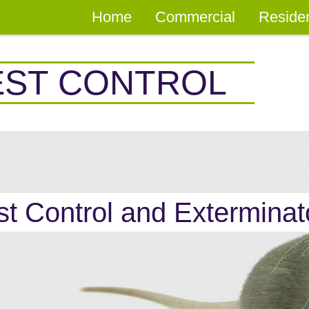
Home
Commercial
Residen
EST CONTROL
st Control and Exterminat