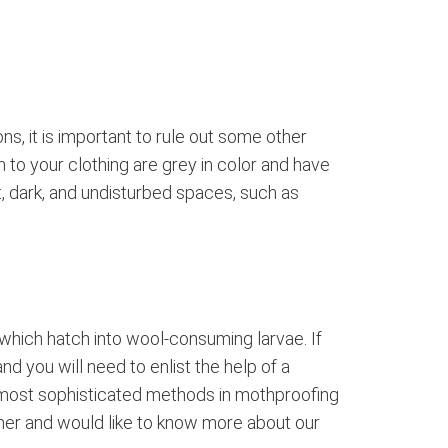
, it is important to rule out some other
 to your clothing are grey in color and have
ht, dark, and undisturbed spaces, such as
 which hatch into wool-consuming larvae. If
nd you will need to enlist the help of a
 most sophisticated methods in mothproofing
rdner and would like to know more about our