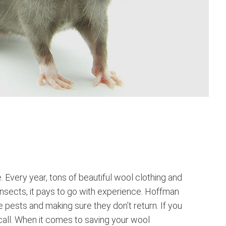
Every year, tons of beautiful wool clothing and
 insects, it pays to go with experience. Hoffman
e pests and making sure they don’t return. If you
 call. When it comes to saving your wool