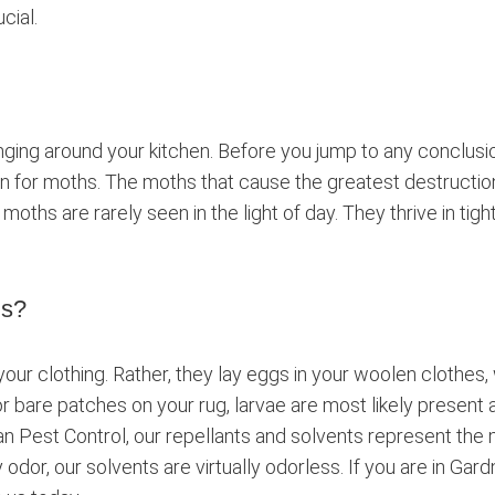
cial.
ing around your kitchen. Before you jump to any conclusions
en for moths. The moths that cause the greatest destruction
moths are rarely seen in the light of day. They thrive in tig
hs?
ur clothing. Rather, they lay eggs in your woolen clothes,
r bare patches on your rug, larvae are most likely present a
 Pest Control, our repellants and solvents represent the
 odor, our solvents are virtually odorless. If you are in Ga