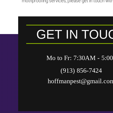
mothproofing services, please get in touch with
GET IN TOU
Mo to Fr: 7:30AM - 5:
(913) 856-7424
hoffmanpest@gmail.co