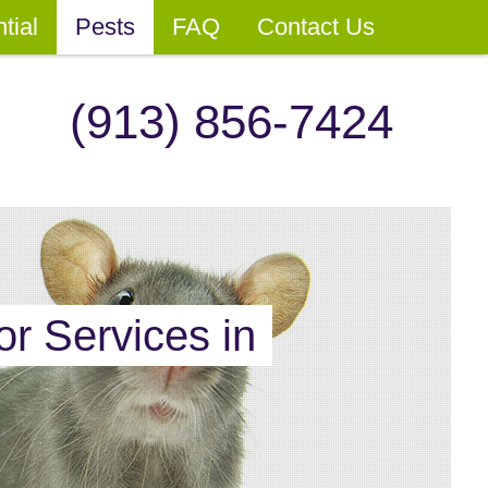
tial
Pests
FAQ
Contact Us
(913) 856-7424
or Services in