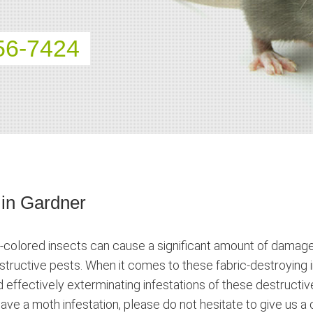
56-7424
 in Gardner
-colored insects can cause a significant amount of damage. 
destructive pests. When it comes to these fabric-destroying
d effectively exterminating infestations of these destructiv
ave a moth infestation, please do not hesitate to give us a