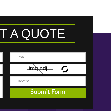
T A QUOTE
Submit Form