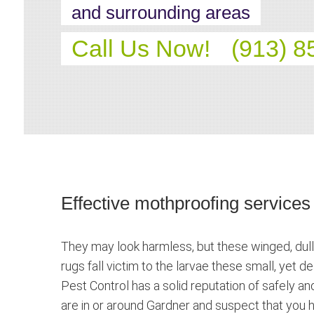
and surrounding areas
Call Us Now!
(913) 8
Effective mothproofing services
They may look harmless, but these winged, dull
rugs fall victim to the larvae these small, yet 
Pest Control has a solid reputation of safely an
are in or around Gardner and suspect that you h