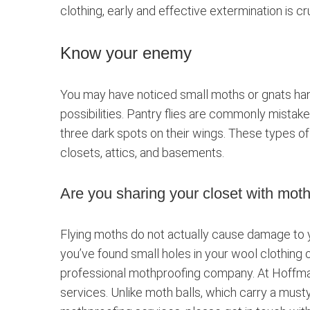
clothing, early and effective extermination is cru
Know your enemy
You may have noticed small moths or gnats hang
possibilities. Pantry flies are commonly mistak
three dark spots on their wings. These types of 
closets, attics, and basements.
Are you sharing your closet with mot
Flying moths do not actually cause damage to yo
you’ve found small holes in your wool clothing o
professional mothproofing company. At Hoffman
services. Unlike moth balls, which carry a musty